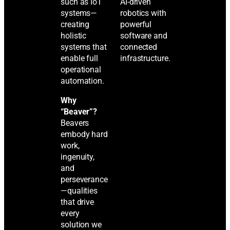
such as IoT
AI-driven
systems—
robotics with
creating
powerful
holistic
software and
systems that
connected
enable full
infrastructure.
operational
automation.
Why
“Beaver”?
Beavers
embody hard
work,
ingenuity,
and
perseverance
—qualities
that drive
every
solution we