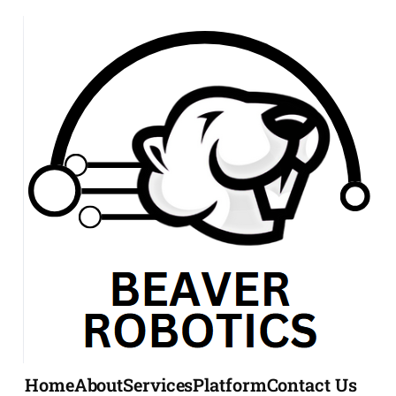
Home
About
Services
Platform
Contact Us