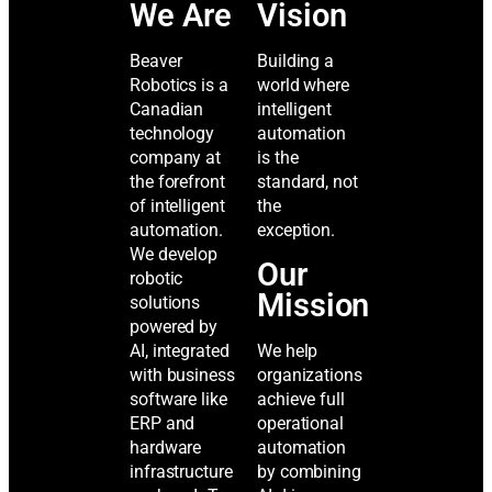
We Are
Vision
Beaver
Building a
Robotics is a
world where
Canadian
intelligent
technology
automation
company at
is the
the forefront
standard, not
of intelligent
the
automation.
exception.
We develop
Our
robotic
Mission
solutions
powered by
AI, integrated
We help
with business
organizations
software like
achieve full
ERP and
operational
hardware
automation
infrastructure
by combining