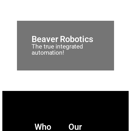
Beaver Robotics
The true integrated
automation!
Who
Our